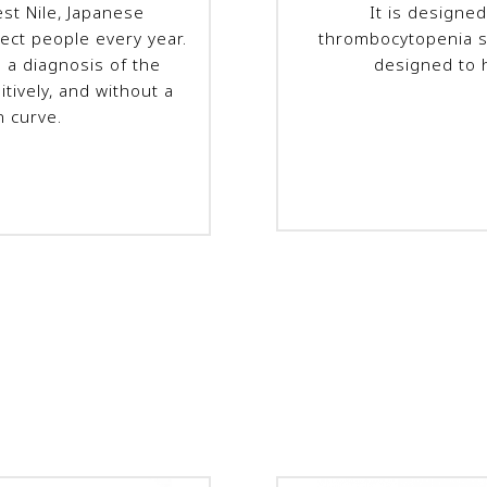
est Nile, Japanese
It is designed
fect people every year.
thrombocytopenia s
e a diagnosis of the
designed to 
itively, and without a
n curve.