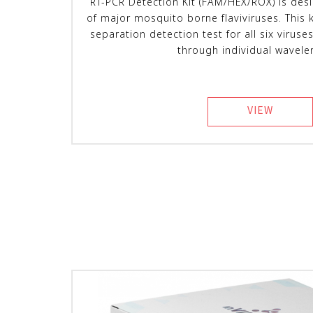
RT-PCR Detection Kit (FAM/HEX/ROX) is des
of major mosquito borne flaviviruses. This 
separation detection test for all six viruses
through individual wavele
VIEW