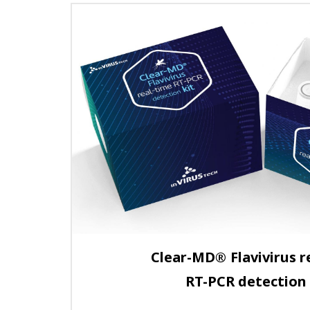
Clear-MD
®
Flavivirus r
RT-PCR detection 