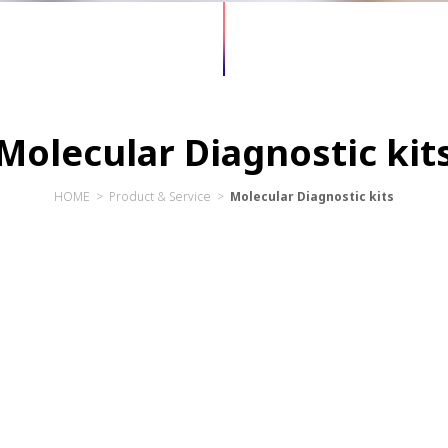
Molecular Diagnostic kit
HOME > Product & Service
>
Molecular Diagnostic kits