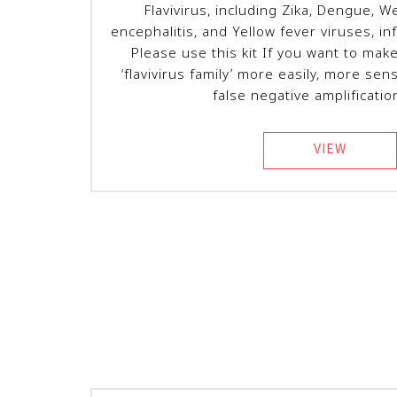
Flavivirus, including Zika, Dengue, W
encephalitis, and Yellow fever viruses, in
Please use this kit If you want to mak
‘flavivirus family’ more easily, more sens
false negative amplificatio
VIEW