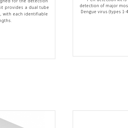
PCR detection kit is
igned for the detection
detection of major mosq
kit provides a dual tube
Dengue virus (types 1-4
, with each identifiable
ngths.