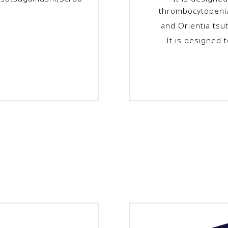
thrombocytopeni
and
Orientia ts
It is designed 