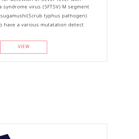
a syndrome virus (SFTSV) M segment
utsugamushi(Scrub typhus pathogen)
.
to have a various mutatation detect.
VIEW