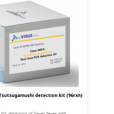
sutsugamushi detection kit (96rxn)
 for detection of Sever fever with