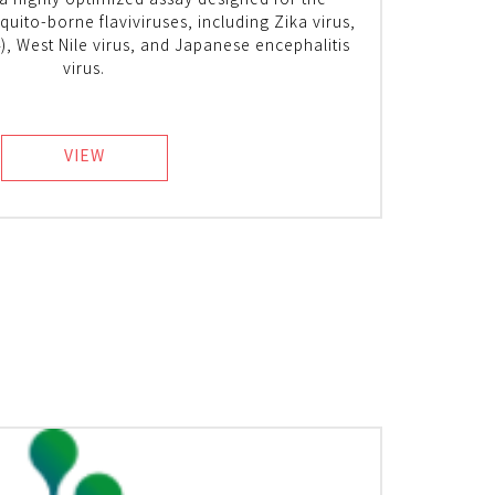
 a highly optimized assay designed for the
uito-borne flaviviruses, including Zika virus,
), West Nile virus, and Japanese encephalitis
virus.
VIEW