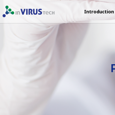
Introduction