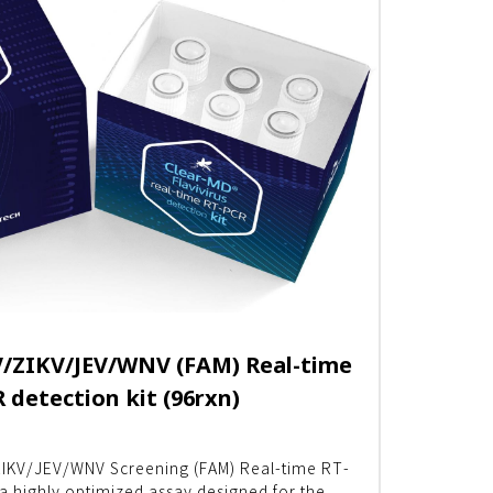
ZIKV/JEV/WNV (FAM) Real-time
 detection kit (96rxn)
IKV/JEV/WNV Screening (FAM) Real-time RT-