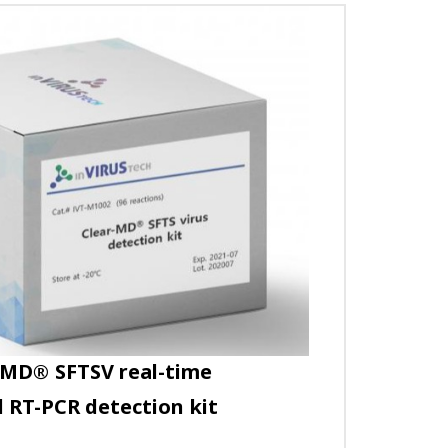
-MD
®
SFTSV real-time
 RT-PCR detection kit