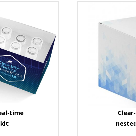
eal-time
Clear
kit
nested