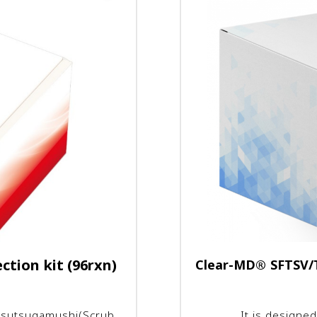
tion kit (96rxn)
Clear-MD
®
SFTSV/T
a tsutsugamushi(Scrub
It is designed