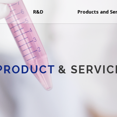
R&D
Products and Ser
PRODUCT
& SERVIC