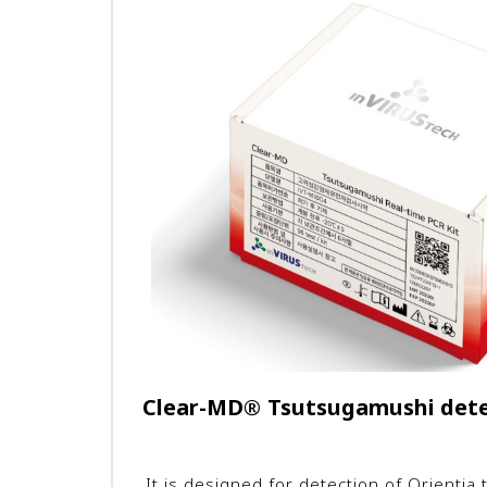
Clear-MD
®
Tsutsugamushi detec
It is designed for detection of Orienti