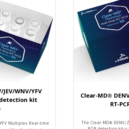
/JEV/WNV/YFV
Clear-MD
®
DENV/
detection kit
RT-PCR
)
FV Multiplex Real-time
The Clear-MD® DENV/Z