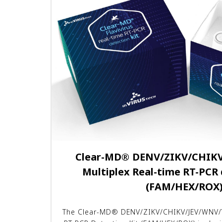
Clear-MD
®
DENV/ZIKV/CHIKV
Multiplex Real-time RT-PCR 
(FAM/HEX/ROX
The Clear-MD® DENV/ZIKV/CHIKV/JEV/WNV/Y