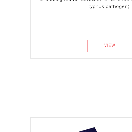
typhus pathogen).
VIEW