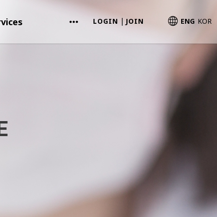
vices
LOGIN
JOIN
ENG
KOR
|
E