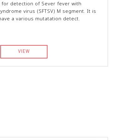
 for detection of Sever fever with
yndrome virus (SFTSV) M segment. It is
have a various mutatation detect.
VIEW