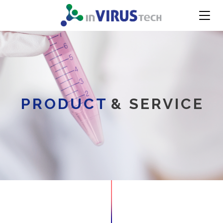
PRODUCT
& SERVICE