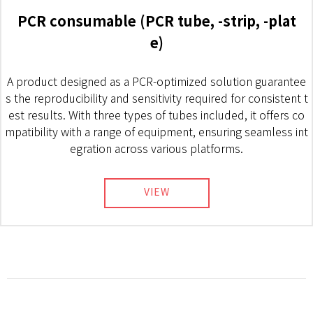
PCR consumable (PCR tube, -strip, -plat
e)
A product designed as a PCR-optimized solution guarantee
s the reproducibility and sensitivity required for consistent t
est results. With three types of tubes included, it offers co
mpatibility with a range of equipment, ensuring seamless int
egration across various platforms.
VIEW