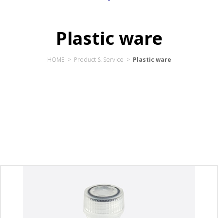
Plastic ware
HOME > Product & Service >
Plastic ware