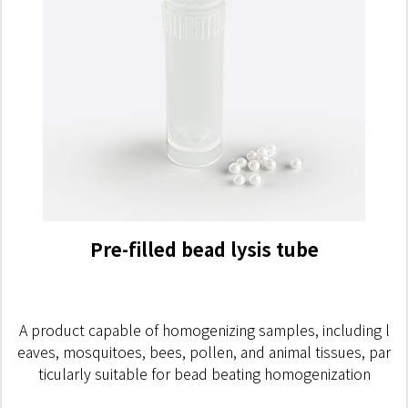
Pre-filled bead lysis tube
A product capable of homogenizing samples, including l
eaves, mosquitoes, bees, pollen, and animal tissues, par
ticularly suitable for bead beating homogenization