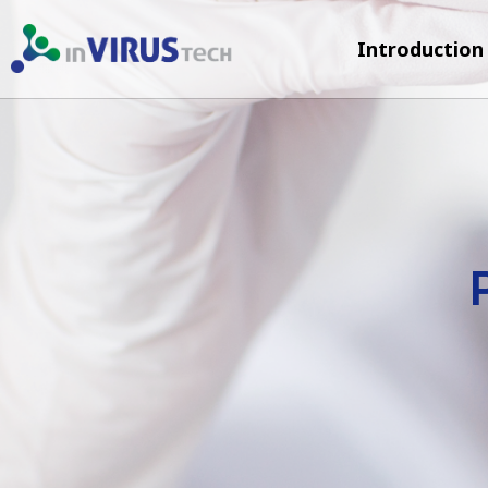
Introduction