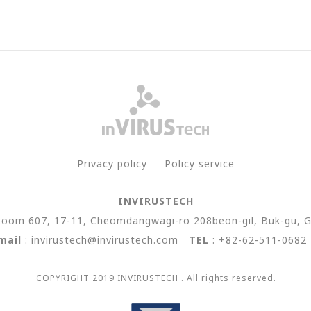
Privacy policy
Policy service
INVIRUSTECH
Room 607, 17-11, Cheomdangwagi-ro 208beon-gil, Buk-gu, G
mail
: invirustech@invirustech.com
TEL
: +82-62-511-068
COPYRIGHT 2019 INVIRUSTECH . All rights reserved.