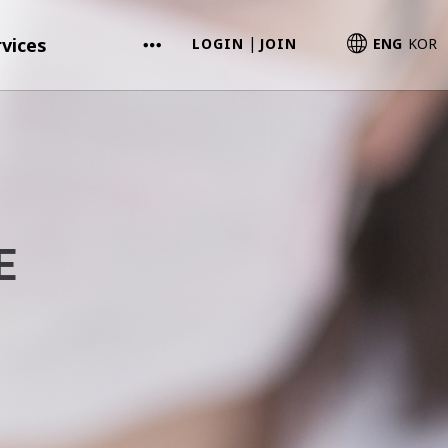
vices
LOGIN
JOIN
ENG
KOR
|
E