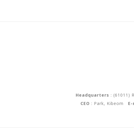
Headquarters
:
(61011) 
CEO
: Park, Kibeom
E-