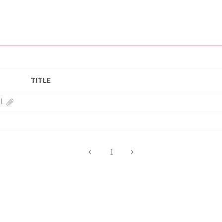
TITLE
l
1