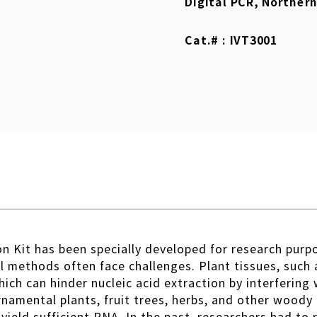
Digital PCR, Northern
Cat.# : IVT3001
 Kit has been specially developed for research purpo
 methods often face challenges. Plant tissues, such a
hich can hinder nucleic acid extraction by interfering 
rnamental plants, fruit trees, herbs, and other woody 