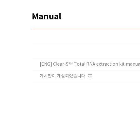
Manual
[ENG] Clear-S™ Total RNA extraction kit manua
게시판이 개설되었습니다