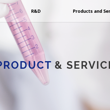
R&D
Products and Ser
PRODUCT
& SERVIC