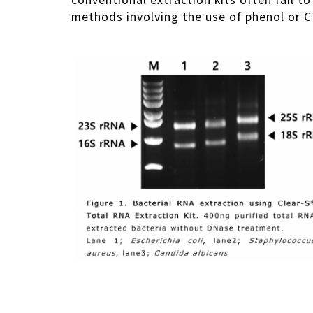
conventional extraction kits often fail t
methods involving the use of phenol or C