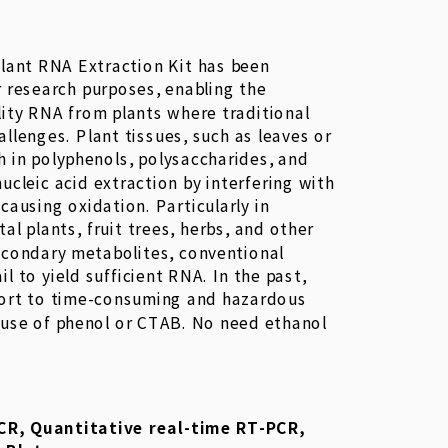
lant RNA Extraction Kit has been
r research purposes, enabling the
lity RNA from plants where traditional
llenges. Plant tissues, such as leaves or
ch in polyphenols, polysaccharides, and
nucleic acid extraction by interfering with
 causing oxidation. Particularly in
l plants, fruit trees, herbs, and other
econdary metabolites, conventional
il to yield sufficient RNA. In the past,
sort to time-consuming and hazardous
 use of phenol or CTAB. No need ethanol
CR, Quantitative real-time RT-PCR,