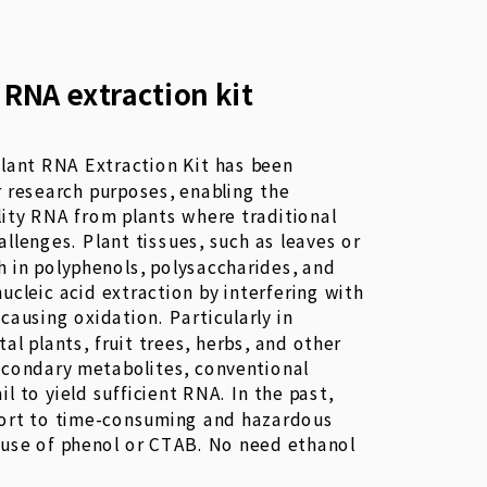
 RNA extraction kit
lant RNA Extraction Kit has been
r research purposes, enabling the
lity RNA from plants where traditional
llenges. Plant tissues, such as leaves or
ch in polyphenols, polysaccharides, and
nucleic acid extraction by interfering with
 causing oxidation. Particularly in
l plants, fruit trees, herbs, and other
econdary metabolites, conventional
il to yield sufficient RNA. In the past,
sort to time-consuming and hazardous
 use of phenol or CTAB. No need ethanol