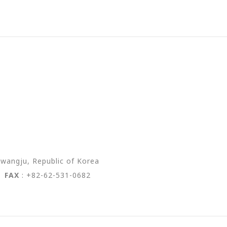
wangju, Republic of Korea
2
FAX
: +82-62-531-0682