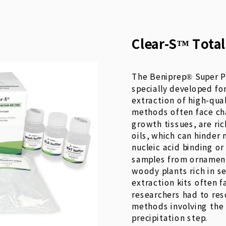
Clear-S™ Total
The Beniprep® Super P
specially developed fo
extraction of high-qua
methods often face cha
growth tissues, are ri
oils, which can hinder 
nucleic acid binding or
samples from ornamenta
woody plants rich in s
extraction kits often fa
researchers had to re
methods involving the
precipitation step.