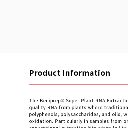
Product Information
The Beniprep® Super Plant RNA Extraction
quality RNA from plants where traditional
polyphenols, polysaccharides, and oils, w
oxidation. Particularly in samples from o