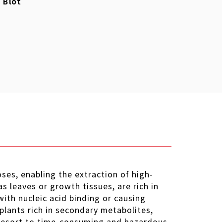
 Blot
ses, enabling the extraction of high-
s leaves or growth tissues, are rich in
with nucleic acid binding or causing
plants rich in secondary metabolites,