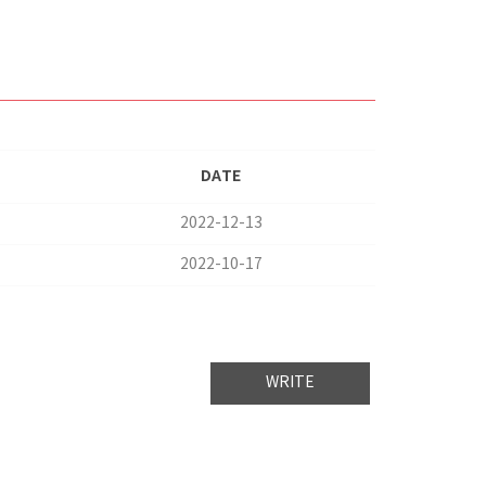
DATE
2022-12-13
2022-10-17
WRITE