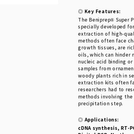
Key Features:
◎
The Beniprep® Super P
specially developed fo
extraction of high-qua
methods often face cha
growth tissues, are ri
oils, which can hinder 
nucleic acid binding or
samples from ornamenta
woody plants rich in s
extraction kits often fa
researchers had to re
methods involving the
precipitation step.
Applications:
◎
cDNA synthesis, RT-P