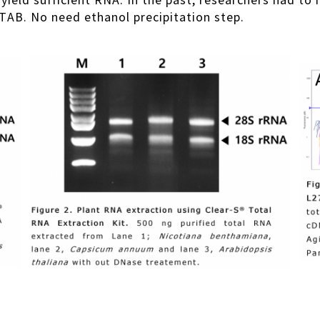
o yield sufficient RNA. In the past, researchers had 
TAB. No need ethanol precipitation step.