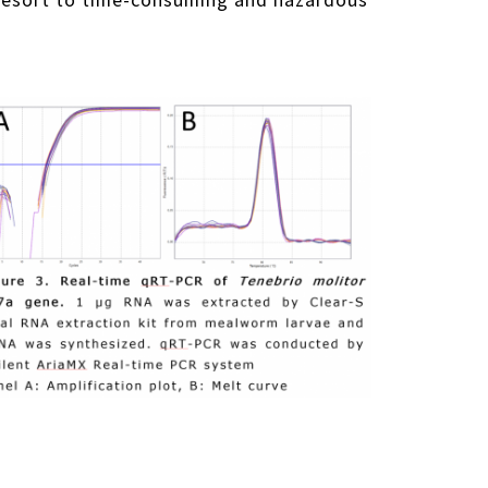
to resort to time-consuming and hazardous