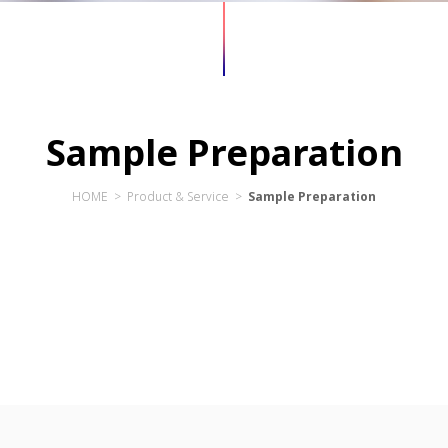
Sample Preparation
HOME > Product & Service >
Sample Preparation